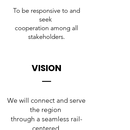
To be responsive to and
seek
cooperation among all
stakeholders.
VISION
We will connect and serve
the region
through a seamless rail-
centered