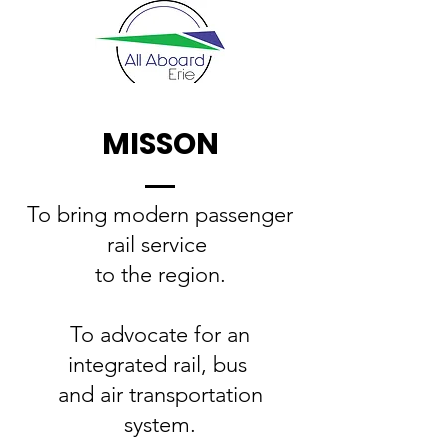
MISSON
To bring modern passenger
rail service
to the region.
To advocate for an
integrated rail, bus
and air transportation
system.